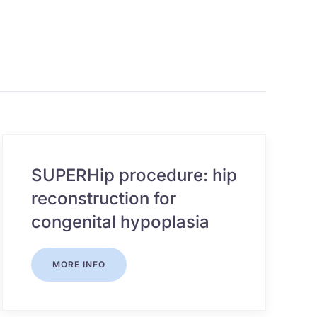
SUPERHip procedure: hip
reconstruction for
congenital hypoplasia
MORE INFO