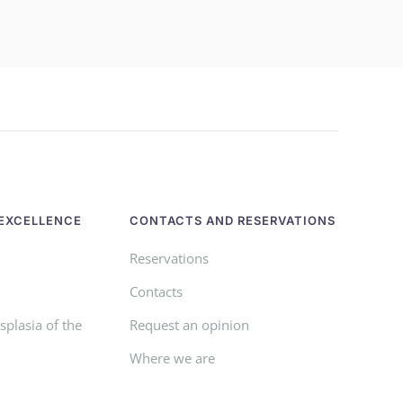
EXCELLENCE
CONTACTS AND RESERVATIONS
Reservations
Contacts
plasia of the
Request an opinion
Where we are