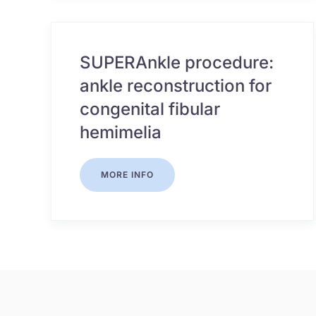
SUPERAnkle procedure:
ankle reconstruction for
congenital fibular
hemimelia
MORE INFO