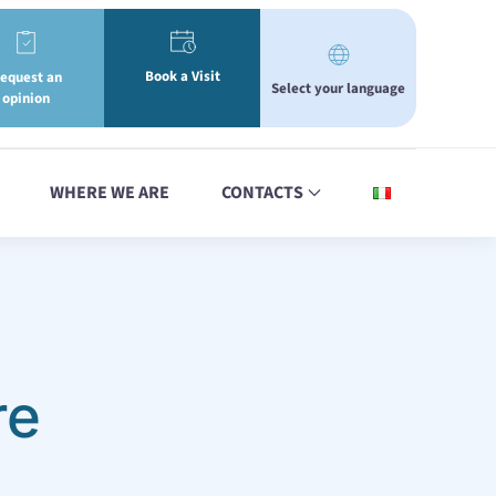
Book a Visit
equest an
Select your language
opinion
WHERE WE ARE
CONTACTS
re