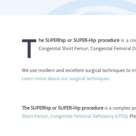
T
he SUPERhip or SUPER-Hip procedure
is a co
Congenital Short Femur, Congenital Femoral Defi
We use modern and excellent surgical techniques to in
Learn more about our surgical techniques
The SUPERhip or SUPER-Hip procedure
is a complex pr
Short Femur, Congenital Femoral Deficiency (CFD))
. Pl