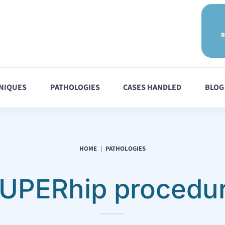
R
NIQUES
PATHOLOGIES
CASES HANDLED
BLOG
HOME
PATHOLOGIES
UPERhip procedu