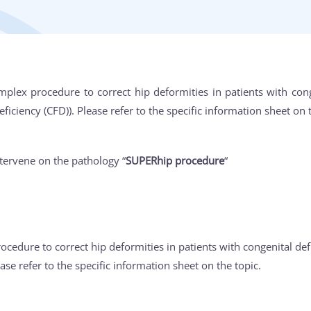
mplex procedure to correct hip deformities in patients with conge
ciency (CFD)). Please refer to the specific information sheet on t
tervene on the pathology “
SUPERhip procedure
“
ocedure to correct hip deformities in patients with congenital defi
ease refer to the specific information sheet on the topic.