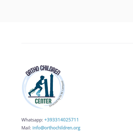
Whatsapp:
+393314025711
Mail:
info@orthochildren.org