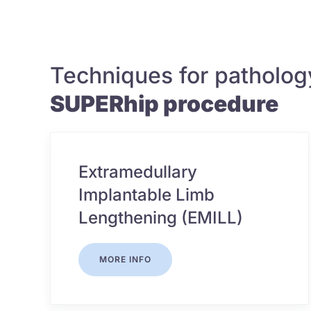
Techniques for patholog
SUPERhip procedure
Extramedullary
Implantable Limb
Lengthening (EMILL)
MORE INFO