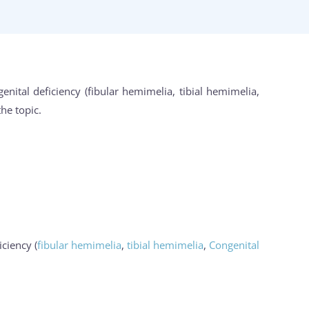
nital deficiency (fibular hemimelia, tibial hemimelia,
he topic.
ciency (
fibular hemimelia
,
tibial hemimelia
,
Congenital