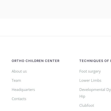
ORTHO CHILDREN CENTER
TECHNIQUES OF 
About us
Foot surgery
Team
Lower Limbs
Headquarters
Developmental Dys
Hip
Contacts
Clubfoot