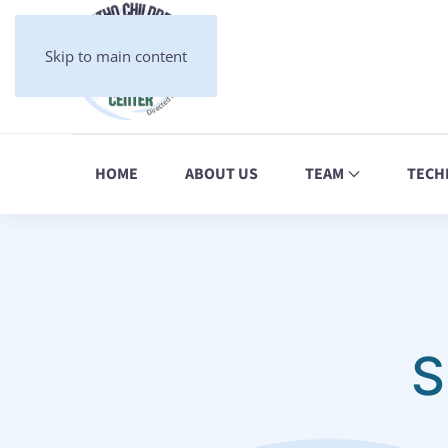
Skip to main content
HOME
ABOUT US
TEAM
TECH
S