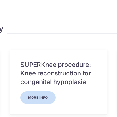
y
SUPERKnee procedure:
Knee reconstruction for
congenital hypoplasia
MORE INFO