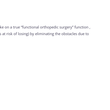
ake on a true “functional orthopedic surgery” function ,
 at risk of losing) by eliminating the obstacles due to