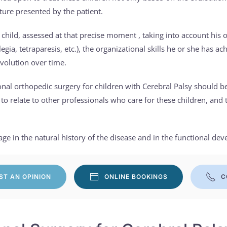
cture presented by the patient.
 child, assessed at that precise moment , taking into account his or
plegia, tetraparesis, etc.), the organizational skills he or she has 
evolution over time.
onal orthopedic surgery for children with Cerebral Palsy should 
y to relate to other professionals who care for these children, and 
e in the natural history of the disease and in the functional dev
ST AN OPINION
ONLINE BOOKINGS
C