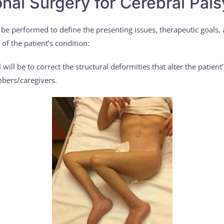
nal Surgery for Cerebral Pals
 be performed to define the presenting issues, therapeutic goals,
of the patient’s condition:
will be to correct the structural deformities that alter the patien
mbers/caregivers.