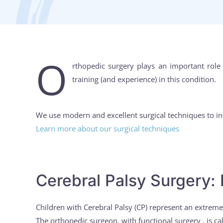
O
rthopedic surgery plays an important role
training (and experience) in this condition.
We use modern and excellent surgical techniques to in
Learn more about our surgical techniques
Cerebral Palsy Surgery: 
Children with Cerebral Palsy (CP) represent an extrem
The orthopedic surgeon, with functional surgery , is ca