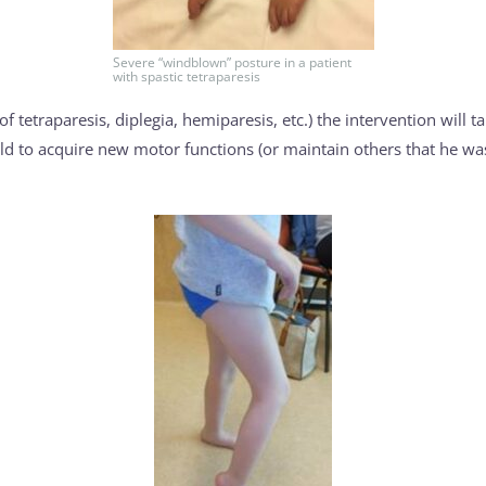
Severe “windblown” posture in a patient
with spastic tetraparesis
f tetraparesis, diplegia, hemiparesis, etc.) the intervention will t
child to acquire new motor functions (or maintain others that he was