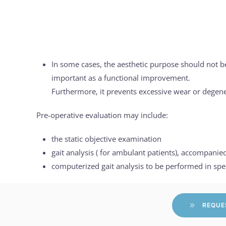
In some cases, the aesthetic purpose should not b
important as a functional improvement.
Furthermore, it prevents excessive wear or degener
Pre-operative evaluation may include:
the static objective examination
gait analysis ( for ambulant patients), accompani
computerized gait analysis to be performed in spe
REQUE