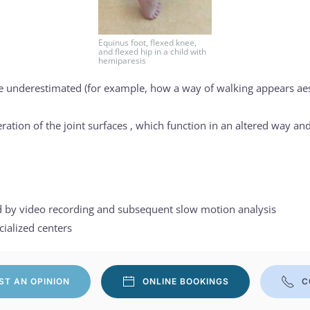
Equinus foot, flexed knee,
and flexed hip in a child with
hemiparesis
e underestimated (for example, how a way of walking appears aesth
ation of the joint surfaces , which function in an altered way and
ed by video recording and subsequent slow motion analysis
cialized centers
ST AN OPINION
ONLINE BOOKINGS
C