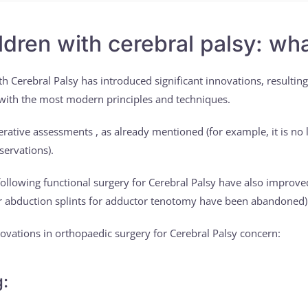
ildren with cerebral palsy: w
th Cerebral Palsy has introduced significant innovations, resulting
 with the most modern principles and techniques.
tive assessments , as already mentioned (for example, it is no l
servations).
ollowing functional surgery for Cerebral Palsy have also improve
 or abduction splints for adductor tenotomy have been abandoned)
ovations in orthopaedic surgery for Cerebral Palsy concern:
g: