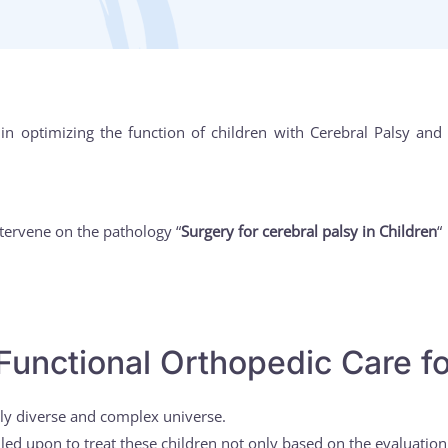
 in optimizing the function of children with Cerebral Palsy a
tervene on the pathology “
Surgery for cerebral palsy in Children
“
Functional Orthopedic Care fo
ely diverse and complex universe.
lled upon to treat these children not only based on the evaluatio