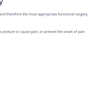
y
 and therefore the most appropriate functional surgery.
t’s posture or cause pain, or prevent the onset of pain