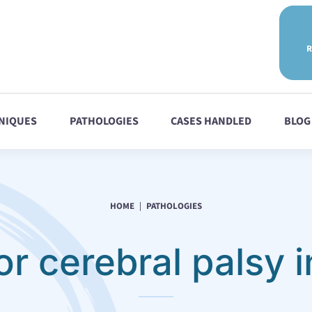
R
NIQUES
PATHOLOGIES
CASES HANDLED
BLOG
HOME
PATHOLOGIES
or cerebral palsy i