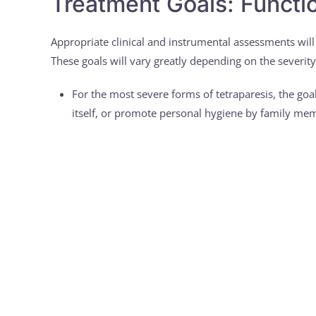
Treatment Goals: Functio
Appropriate clinical and instrumental assessments will
These goals will vary greatly depending on the severity 
For the most severe forms of tetraparesis, the goal 
itself, or promote personal hygiene by family me