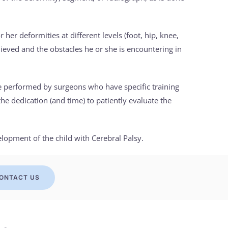
 her deformities at different levels (foot, hip, knee,
achieved and the obstacles he or she is encountering in
be performed by surgeons who have specific training
the dedication (and time) to patiently evaluate the
elopment of the child with Cerebral Palsy.
ONTACT US