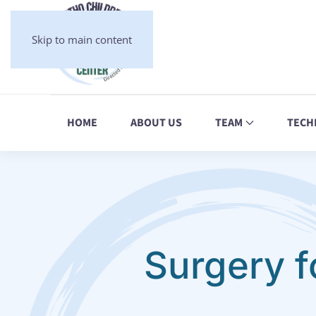
Skip to main content
HOME
ABOUT US
TEAM
TECH
Surgery f