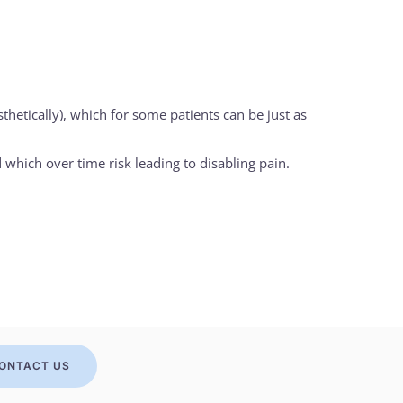
etically), which for some patients can be just as
 which over time risk leading to disabling pain.
ONTACT US