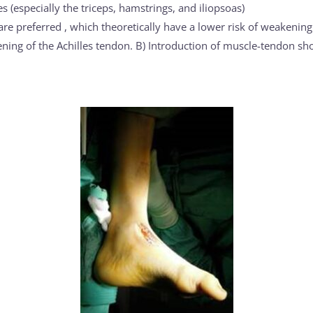
 (especially the triceps, hamstrings, and iliopsoas)
re preferred , which theoretically have a lower risk of weakenin
ning of the Achilles tendon. B) Introduction of muscle-tendon sho