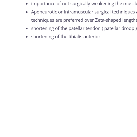
importance of not surgically weakening the muscles
Aponeurotic or intramuscular surgical techniques a
techniques are preferred over Zeta-shaped lengthe
shortening of the patellar tendon ( patellar droop )
shortening of the tibialis anterior