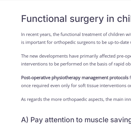
Functional surgery in ch
In recent years, the functional treatment of children wi
is important for orthopedic surgeons to be up-to-date
The new developments have primarily affected pre-opera
interventions to be performed on the basis of rapid ob
Post-operative physiotherapy management protocols
f
once required even only for soft tissue interventions
As regards the more orthopaedic aspects, the main inn
A) Pay attention to muscle savin