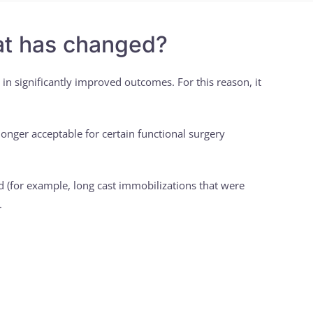
hat has changed?
 in significantly improved outcomes. For this reason, it
onger acceptable for certain functional surgery
d (for example, long cast immobilizations that were
.