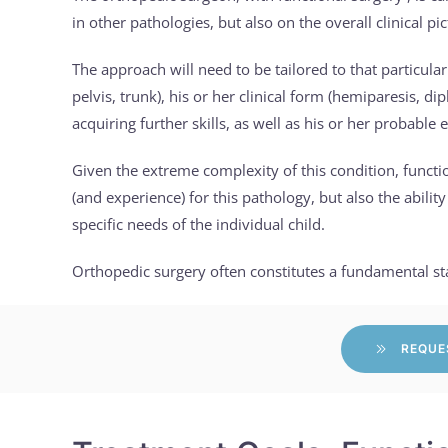
in other pathologies, but also on the overall clinical pi
The approach will need to be tailored to that particular
pelvis, trunk), his or her clinical form (hemiparesis, di
acquiring further skills, as well as his or her probable 
Given the extreme complexity of this condition, functi
(and experience) for this pathology, but also the abilit
specific needs of the individual child.
Orthopedic surgery often constitutes a fundamental stag
REQUE