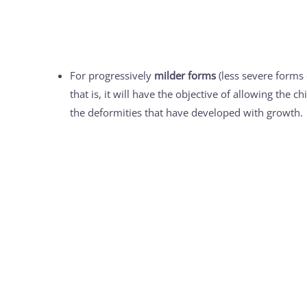
For progressively
milder forms
(less severe forms o
that is, it will have the objective of allowing the 
the deformities that have developed with growth.