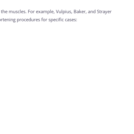
g the muscles. For example, Vulpius, Baker, and Strayer
rtening procedures for specific cases: