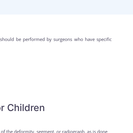
nd should be performed by surgeons who have specific
r Children
n of the deformity, segment, or radiograph, as is done