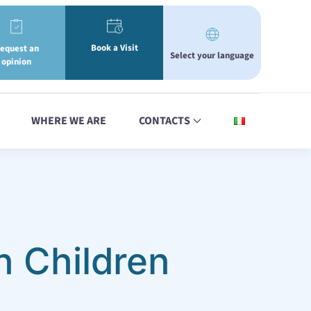
Book a Visit
equest an
Select your language
opinion
WHERE WE ARE
CONTACTS
n Children