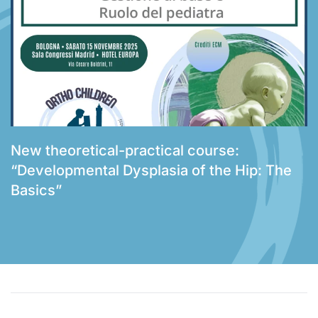
New theoretical-practical course:
“Developmental Dysplasia of the Hip: The
Basics”