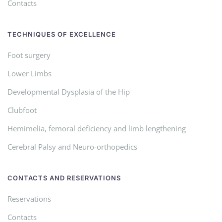
Contacts
TECHNIQUES OF EXCELLENCE
Foot surgery
Lower Limbs
Developmental Dysplasia of the Hip
Clubfoot
Hemimelia, femoral deficiency and limb lengthening
Cerebral Palsy and Neuro-orthopedics
CONTACTS AND RESERVATIONS
Reservations
Contacts