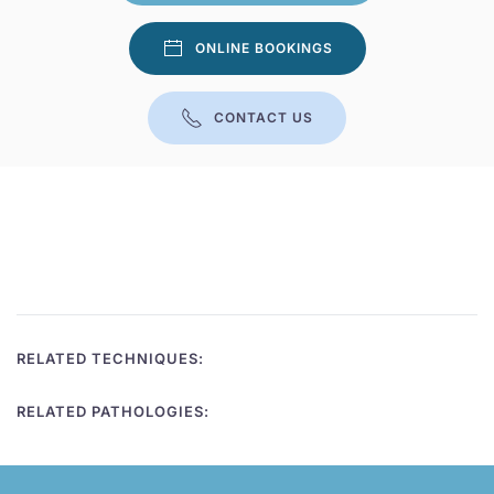
ONLINE BOOKINGS
CONTACT US
RELATED TECHNIQUES:
RELATED PATHOLOGIES: