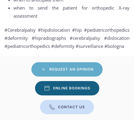
when to send the patient for orthopedic X-ray
assessment
#Cerebralpalsy #hipdislocation #hip #pediatricorthopedics
#deformity #hipradiographs #cerebralpalsy #dislocation
#pediatricorthopedics #deformity #surveillance #bologna
REQUEST AN OPINION
ONLINE BOOKINGS
CONTACT US