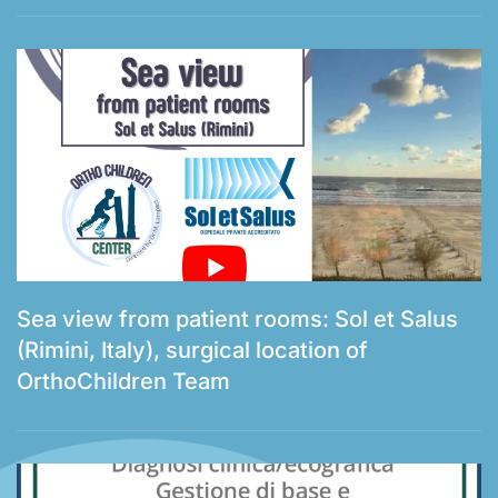
Sea view from patient rooms: Sol et Salus
(Rimini, Italy), surgical location of
OrthoChildren Team