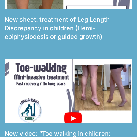
New sheet: treatment of Leg Length
Discrepancy in children (Hemi-
epiphysiodesis or guided growth)
New video: “Toe walking in children: