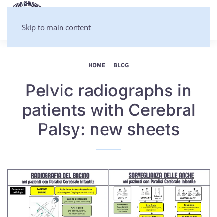
Skip to main content
HOME
BLOG
Pelvic radiographs in
patients with Cerebral
Palsy: new sheets