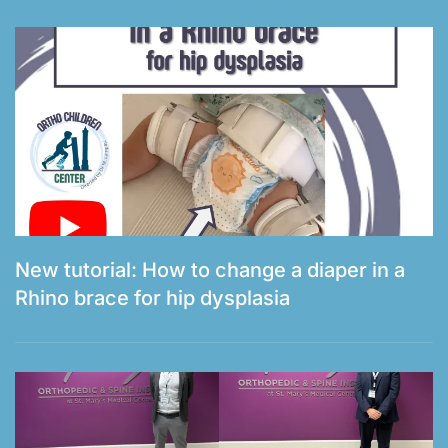
New tutorial: How to change a diaper in a
Rhino brace for hip dysplasia