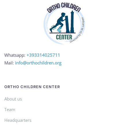
Whatsapp:
+393314025711
Mail:
info@orthochildren.org
ORTHO CHILDREN CENTER
About us
Team
Headquarters