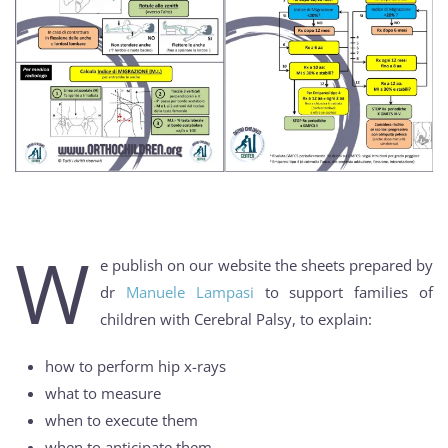
W
e publish on our website the sheets prepared by
dr
Manuele Lampasi
to support families of
children with Cerebral Palsy, to explain:
how to perform hip x-rays
what to measure
when to execute them
when to anticipate them