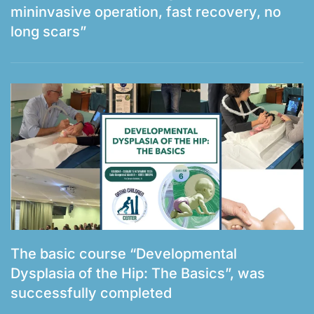
mininvasive operation, fast recovery, no
long scars”
The basic course “Developmental
Dysplasia of the Hip: The Basics”, was
successfully completed