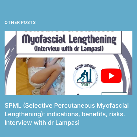
OTHER POSTS
SPML (Selective Percutaneous Myofascial
Lengthening): indications, benefits, risks.
Interview with dr Lampasi