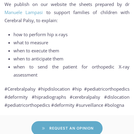
We publish on our website the sheets prepared by dr
Manuele Lampasi
to support families of children with
Cerebral Palsy, to explain:
how to perform hip x-rays
what to measure
when to execute them
when to anticipate them
when to send the patient for orthopedic X-ray
assessment
#Cerebralpalsy #hipdislocation #hip #pediatricorthopedics
#deformity #hipradiographs #cerebralpalsy #dislocation
#pediatricorthopedics #deformity #surveillance #bologna
REQUEST AN OPINION