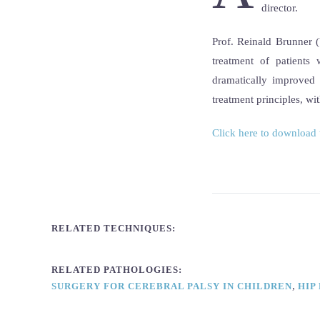
director.
Prof. Reinald Brunner (
treatment of patient
dramatically improved 
treatment principles, wi
Click here to download 
RELATED TECHNIQUES:
RELATED PATHOLOGIES:
,
SURGERY FOR CEREBRAL PALSY IN CHILDREN
HIP