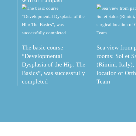
with dr Lampasi
The basic course
Sea view from p
“Developmental
rooms: Sol et S
Dysplasia of the Hip: The
(Rimini, Italy),
Basics”, was successfully
location of Ort
completed
Team