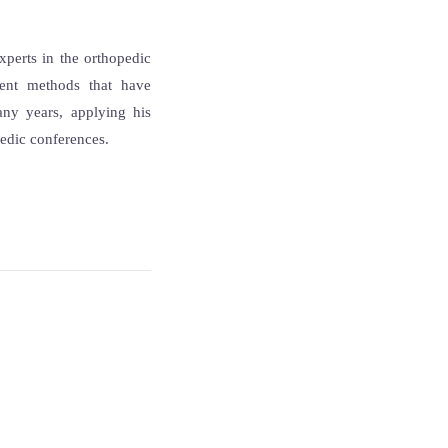
xperts in the orthopedic
ent methods that have
any years, applying his
pedic conferences.