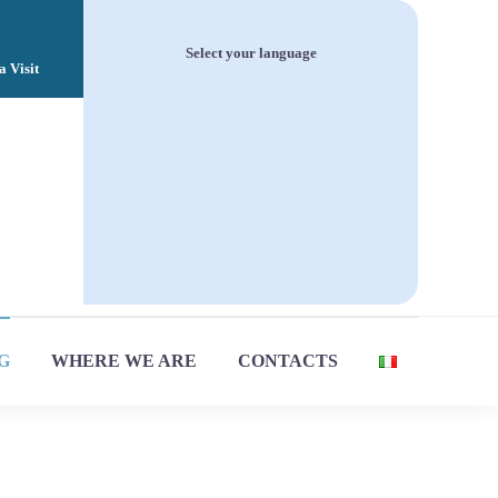
Select your language
a Visit
Italiano
English
G
WHERE WE ARE
CONTACTS