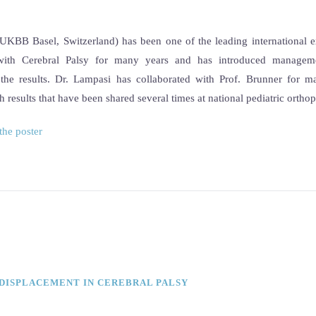
UKBB Basel, Switzerland) has been one of the leading international e
s with Cerebral Palsy for many years and has introduced managem
the results. Dr. Lampasi has collaborated with Prof. Brunner for m
th results that have been shared several times at national pediatric ortho
the poster
 DISPLACEMENT IN CEREBRAL PALSY