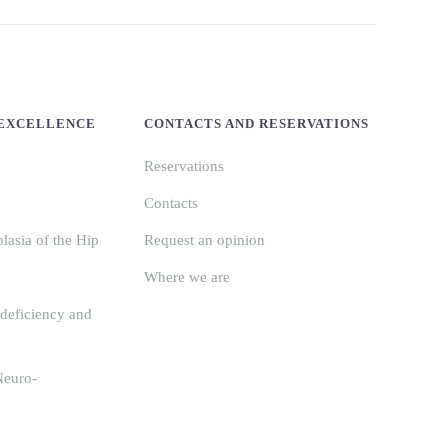
 EXCELLENCE
CONTACTS AND RESERVATIONS
Reservations
Contacts
asia of the Hip
Request an opinion
Where we are
deficiency and
Neuro-