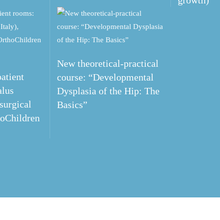
growth)
New theoretical-practical
atient
course: “Developmental
alus
Dysplasia of the Hip: The
 surgical
Basics”
hoChildren