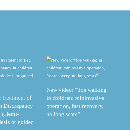
New video: “Toe walking
 treatment of
in children: mininvasive
h Discrepancy
operation, fast recovery,
n (Hemi-
no long scars”
esis or guided