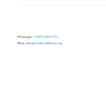
Whatsapp:
+393314025711
Mail:
info@orthochildren.org