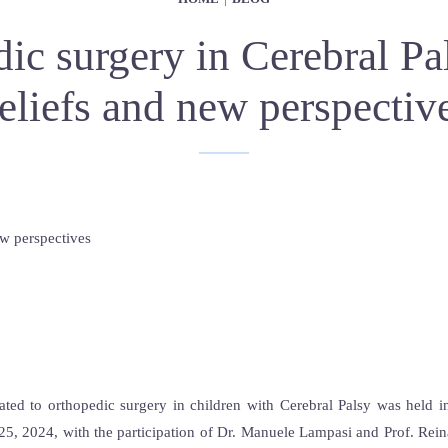
ic surgery in Cerebral Pal
eliefs and new perspectiv
ated to orthopedic surgery in children with Cerebral Palsy was held 
5, 2024, with the participation of Dr. Manuele Lampasi and Prof. Reina