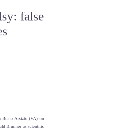
sy: false
es
in Busto Arsizio (VA) on
ld Brunner as scientific