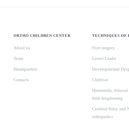
ORTHO CHILDREN CENTER
TECHNIQUES OF
About us
Foot surgery
Team
Lower Limbs
Headquarters
Developmental Dyspl
Contacts
Clubfoot
Hemimelia, femoral 
limb lengthening
Cerebral Palsy and 
orthopedics