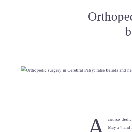
Orthoped
b
A
course dedic
May 24 and 2