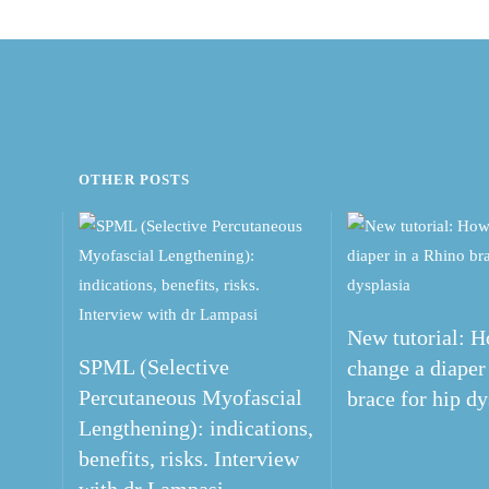
OTHER POSTS
New tutorial: H
SPML (Selective
change a diaper
Percutaneous Myofascial
brace for hip dy
Lengthening): indications,
benefits, risks. Interview