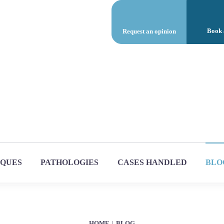
Book 
Request an opinion
IQUES
PATHOLOGIES
CASES HANDLED
BLO
HOME
BLOG