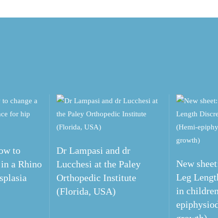
ow to
Dr Lampasi and dr
New sheet:
 in a Rhino
Lucchesi at the Paley
Leg Lengt
splasia
Orthopedic Institute
in childre
(Florida, USA)
epiphysiod