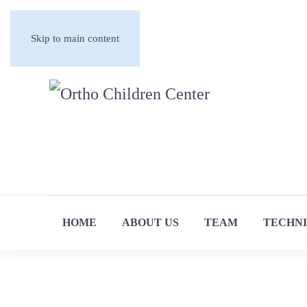
Skip to main content
HOME
ABOUT US
TEAM
TECHN