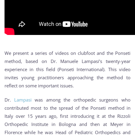
We present a series of videos on clubfoot and the Ponseti
method, based on Dr. Manuele Lampasi’s twenty-year
experience in this field (Ponseti International). This video
invites young practitioners approaching the method to
reflect on some important issues.
Dr.
Lampasi
was among the orthopedic surgeons who
contributed most to the spread of the Ponseti method in
Italy over 15 years ago, first introducing it at the Rizzoli
Orthopedic Institute in Bologna and then at Meyer in
Florence while he was Head of Pediatric Orthopedics and