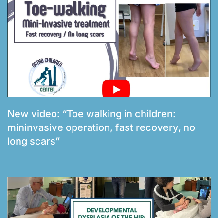
New video: “Toe walking in children:
mininvasive operation, fast recovery, no
long scars”