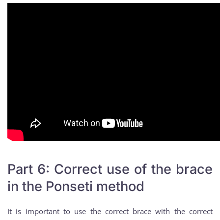
Part 6: Correct use of the brace
in the Ponseti method
It is important to use the correct brace with the correct