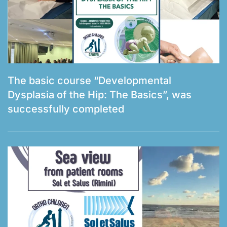
The basic course “Developmental
Dysplasia of the Hip: The Basics”, was
successfully completed