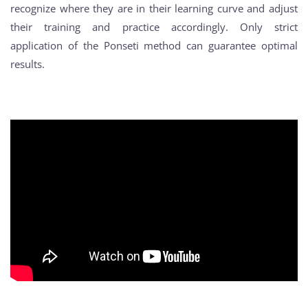
recognize where they are in their learning curve and adjust
their training and practice accordingly. Only strict
application of the Ponseti method can guarantee optimal
results.