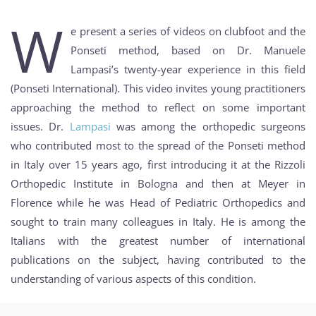
W
e present a series of videos on clubfoot and the
Ponseti method, based on Dr. Manuele
Lampasi’s twenty-year experience in this field
(Ponseti International). This video invites young practitioners
approaching the method to reflect on some important
issues. Dr.
Lampasi
was among the orthopedic surgeons
who contributed most to the spread of the Ponseti method
in Italy over 15 years ago, first introducing it at the Rizzoli
Orthopedic Institute in Bologna and then at Meyer in
Florence while he was Head of Pediatric Orthopedics and
sought to train many colleagues in Italy. He is among the
Italians with the greatest number of international
publications on the subject, having contributed to the
understanding of various aspects of this condition.