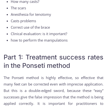
How many casts?
The scars
Anesthesia for tenotomy
Casts problems
Correct use of the brace
Clinical evaluation: is it important?
how to perform the manipulations
Part 1: Treatment success rates
in the Ponseti method
The Ponseti method is highly effective, so effective that
many feet can be corrected even with imprecise application.
But this is a double-edged sword, because these “easy”
successes give the false impression that the method is being
applied correctly. It is important for practitioners to