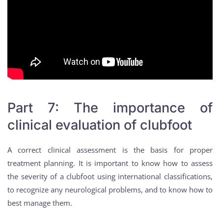
Part 7: The importance of
clinical evaluation of clubfoot
A correct clinical assessment is the basis for proper
treatment planning. It is important to know how to assess
the severity of a clubfoot using international classifications,
to recognize any neurological problems, and to know how to
best manage them.