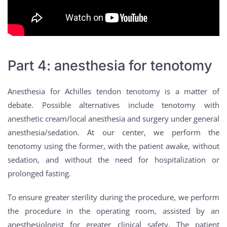
Part 4: anesthesia for tenotomy
Anesthesia for Achilles tendon tenotomy is a matter of
debate. Possible alternatives include tenotomy with
anesthetic cream/local anesthesia and surgery under general
anesthesia/sedation. At our center, we perform the
tenotomy using the former, with the patient awake, without
sedation, and without the need for hospitalization or
prolonged fasting.
To ensure greater sterility during the procedure, we perform
the procedure in the operating room, assisted by an
anesthesiologist for greater clinical safety. The patient