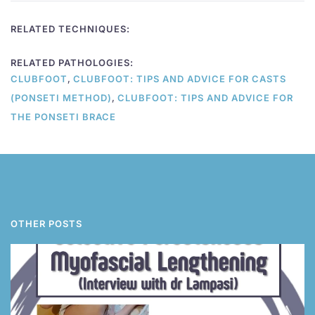
RELATED TECHNIQUES:
RELATED PATHOLOGIES:
,
CLUBFOOT
CLUBFOOT: TIPS AND ADVICE FOR CASTS
,
(PONSETI METHOD)
CLUBFOOT: TIPS AND ADVICE FOR
THE PONSETI BRACE
OTHER POSTS