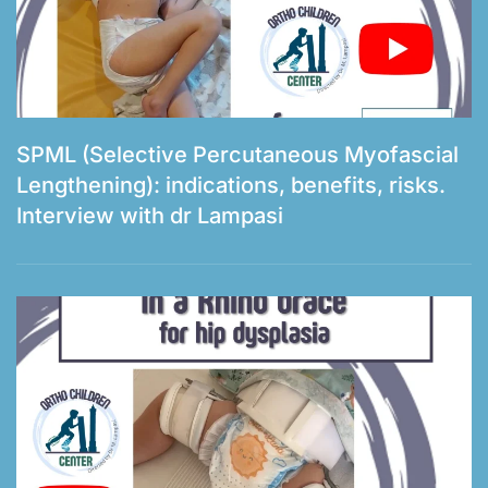
SPML (Selective Percutaneous Myofascial
Lengthening): indications, benefits, risks.
Interview with dr Lampasi