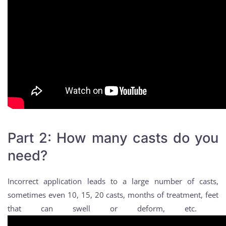
Part 2: How many casts do you
need?
Incorrect application leads to a large number of casts,
sometimes even 10, 15, 20 casts, months of treatment, feet
that can swell or deform, etc.