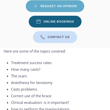
REQUEST AN OPINION
ONLINE BOOKINGS
CONTACT US
Here are some of the topics covered:
Treatment success rates
How many casts?
The scars
Anesthesia for tenotomy
Casts problems
Correct use of the brace
Clinical evaluation: is it important?
how to perform the manipulations