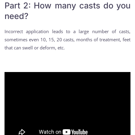
Part 2: How many casts do you
need?
Incorrect application leads to a large number of casts,
sometimes even 10, 15, 20 casts, months of treatment, feet
that can swell or deform, etc.