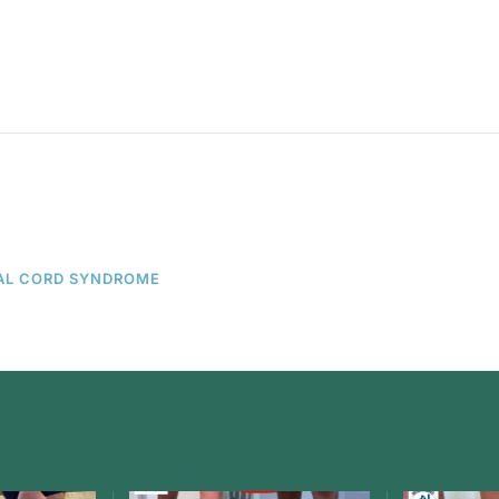
AL CORD SYNDROME