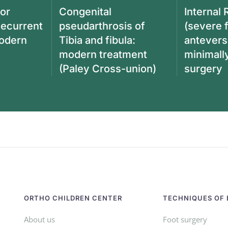
ior
Congenital
Internal 
Recurrent
pseudarthrosis of
(severe 
modern
Tibia and fibula:
antevers
modern treatment
minimall
(Paley Cross-union)
surgery
ORTHO CHILDREN CENTER
TECHNIQUES OF 
About us
Foot surgery