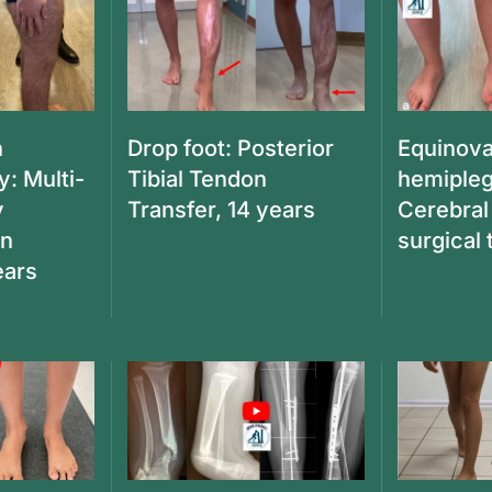
n
Drop foot: Posterior
Equinova
y: Multi-
Tibial Tendon
hemipleg
y
Transfer, 14 years
Cerebral
en
surgical
ears