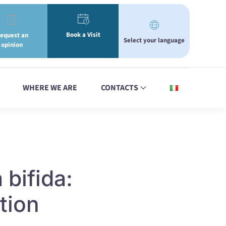
Book a Visit
equest an
Select your language
opinion
WHERE WE ARE
CONTACTS
 bifida:
tion