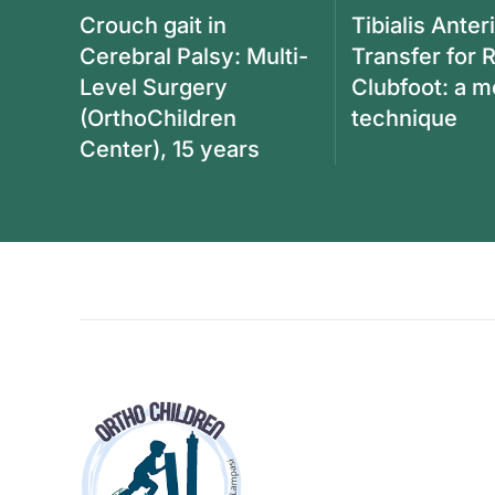
Crouch gait in
Tibialis Anter
Cerebral Palsy: Multi-
Transfer for 
Level Surgery
Clubfoot: a 
(OrthoChildren
technique
Center), 15 years