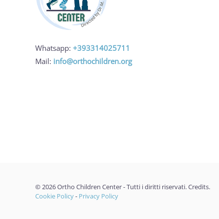
Whatsapp:
+393314025711
Mail:
info@orthochildren.org
©
2026
Ortho Children Center - Tutti i diritti riservati.
Credits
.
Cookie Policy
-
Privacy Policy