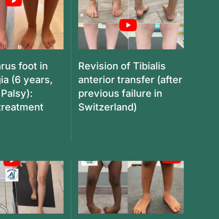
rus foot in
Revision of Tibialis
ia (6 years,
anterior transfer (after
 Palsy):
previous failure in
 treatment
Switzerland)