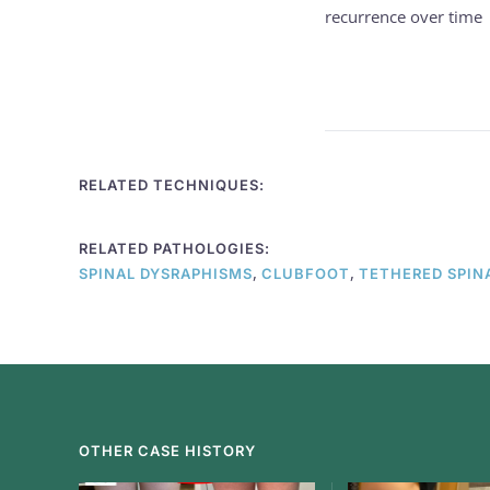
recurrence over time
RELATED TECHNIQUES:
RELATED PATHOLOGIES:
,
,
SPINAL DYSRAPHISMS
CLUBFOOT
TETHERED SPIN
OTHER CASE HISTORY