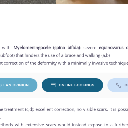
rl with
Myelomeningocele (spina bifida)
: severe
equinovarus d
ubfoot) that hinders the use of a brace and walking (a,b)
 correction of the deformity with a minimally invasive technique
ST AN OPINION
ONLINE BOOKINGS
C
he treatment (c,d): excellent correction, no visible scars. It is pos
.
ethods with extensive scars would instead expose to a further 