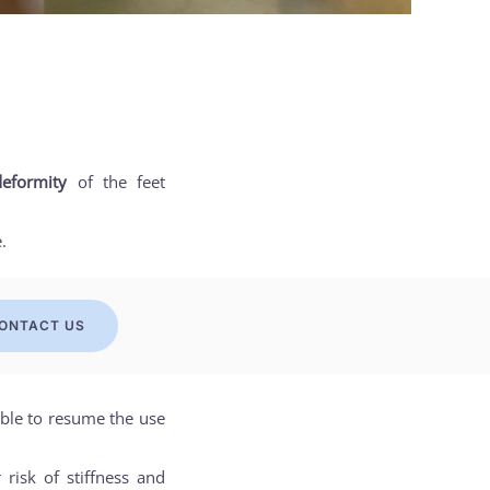
eformity
of the feet
.
ONTACT US
sible to resume the use
risk of stiffness and