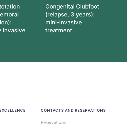
Rotation
Congenital Clubfoot
femoral
(relapse, 3 years):
ion):
mini-invasive
y invasive
treatment
EXCELLENCE
CONTACTS AND RESERVATIONS
Reservations