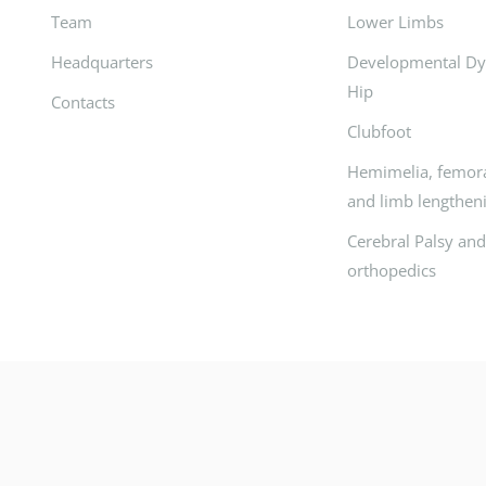
Team
Lower Limbs
Headquarters
Developmental Dys
Hip
Contacts
Clubfoot
Hemimelia, femora
and limb lengthen
Cerebral Palsy an
orthopedics