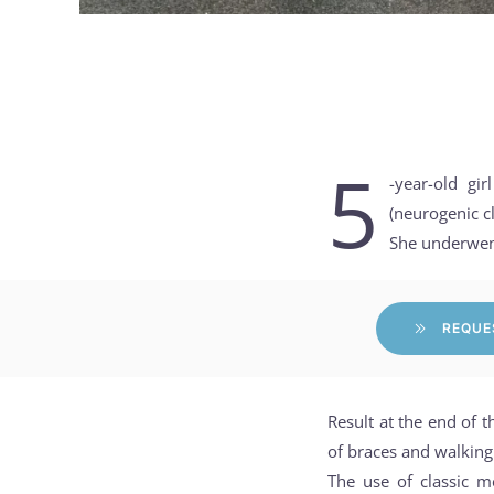
5
-year-old gi
(neurogenic cl
She underwent
REQUE
Result at the end of t
of braces and walking
The use of classic m