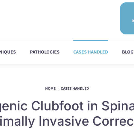
R
NIQUES
PATHOLOGIES
CASES HANDLED
BLOG
HOME
CASES HANDLED
nic Clubfoot in Spina
imally Invasive Correc