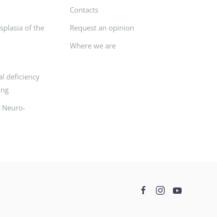
Contacts
plasia of the
Request an opinion
Where we are
l deficiency
ing
d Neuro-