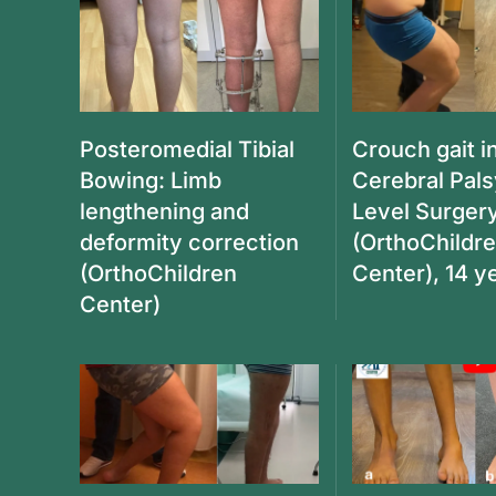
Posteromedial Tibial
Crouch gait i
Bowing: Limb
Cerebral Pals
lengthening and
Level Surger
deformity correction
(OrthoChildr
(OrthoChildren
Center), 14 y
Center)