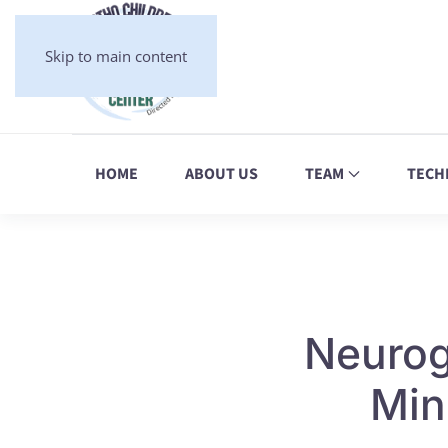
Skip to main content
HOME
ABOUT US
TEAM
TECH
Neuroge
Min