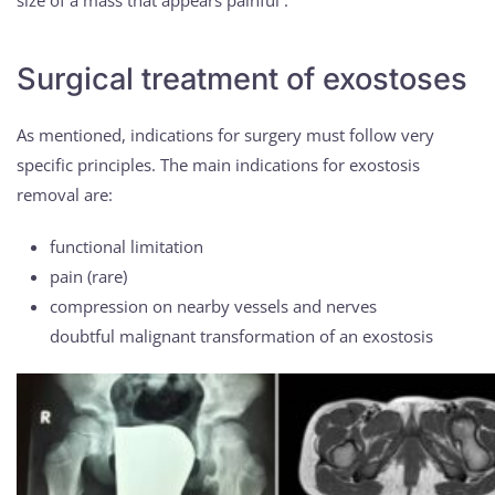
size of a mass that appears painful .
Surgical treatment of exostoses
As mentioned, indications for surgery must follow very
specific principles. The main indications for exostosis
removal are:
functional limitation
pain (rare)
compression on nearby vessels and nerves
doubtful malignant transformation of an exostosis