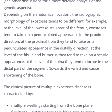
(see other discussions for a more detailed analysis of the
genetic aspects).
Depending on the anatomical location , the radiographic
morphology of exostoses tends to be different: for example,
at the level of the lower (distal) part of the femur, exostoses
tend to take on a pedunculated appearance in the proximal
direction, at the proximal tibia they tend to take on a
pedunculated appearance in the distally direction, at the
level of the fibula and humerus they tend to take on a sessile
appearance, at the level of the ulna they tend to locate in the
distal part of the segment (towards the wrist) and cause
shortening of the bone.
The clinical picture of multiple exostoses disease is
characterized by:
multiple swellings starting from the bone plane;