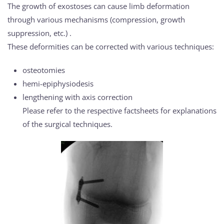
The growth of exostoses can cause limb deformation
through various mechanisms (compression, growth
suppression, etc.) .
These deformities can be corrected with various techniques:
osteotomies
hemi-epiphysiodesis
lengthening with axis correction
Please refer to the respective factsheets for explanations
of the surgical techniques.