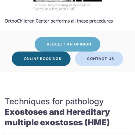
Femoral lengthening with external
fixator in a boy with HME
OrthoChildren Center performs all these procedures
REQUEST AN OPINION
ONLINE BOOKINGS
CONTACT US
Techniques for pathology
Exostoses and Hereditary
multiple exostoses (HME)