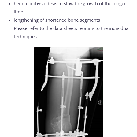
hemi-epiphysiodesis to slow the growth of the longer
limb
lengthening of shortened bone segments
Please refer to the data sheets relating to the individual
techniques.