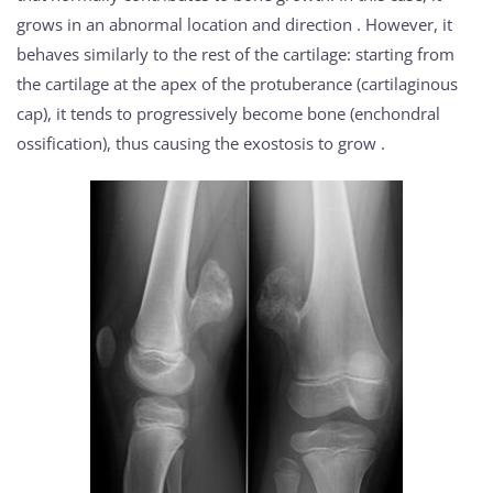
grows in an abnormal location and direction . However, it
behaves similarly to the rest of the cartilage: starting from
the cartilage at the apex of the protuberance (cartilaginous
cap), it tends to progressively become bone (enchondral
ossification), thus causing the exostosis to grow .