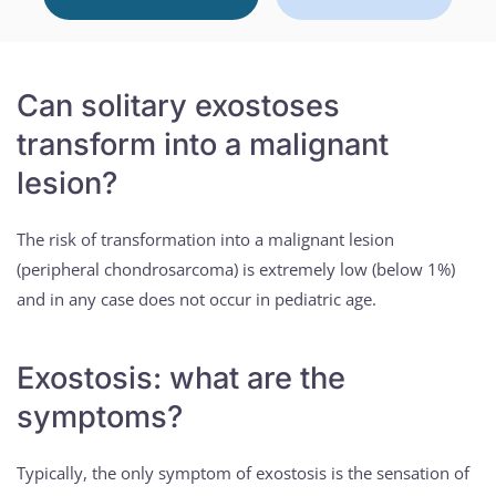
Can solitary exostoses
transform into a malignant
lesion?
The risk of transformation into a malignant lesion
(peripheral chondrosarcoma) is extremely low (below 1%)
and in any case does not occur in pediatric age.
Exostosis: what are the
symptoms?
Typically, the only symptom of exostosis is the sensation of