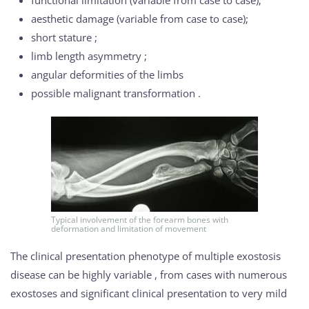
functional limitation (variable from case to case);
aesthetic damage (variable from case to case);
short stature ;
limb length asymmetry ;
angular deformities of the limbs
possible malignant transformation .
Typical involvement of the forearm bones with
deformation and limitation of movement
The clinical presentation phenotype of multiple exostosis
disease can be highly variable , from cases with numerous
exostoses and significant clinical presentation to very mild