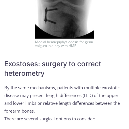
Medial hemiepiphysiodesis for genu
valgum in a boy with HME
Exostoses: surgery to correct
heterometry
By the same mechanisms, patients with multiple exostotic
disease may present length differences (LLD) of the upper
and lower limbs or relative length differences between the
forearm bones.
There are several surgical options to consider: