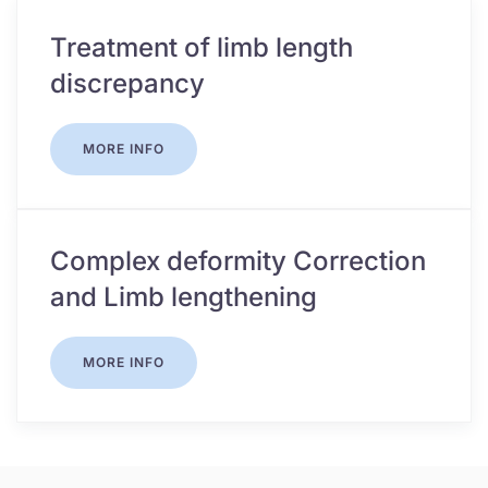
Treatment of limb length
discrepancy
MORE INFO
Complex deformity Correction
and Limb lengthening
MORE INFO