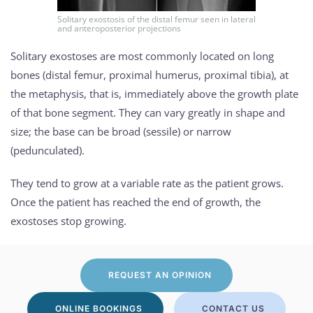
Solitary exostosis of the distal femur seen in lateral
and anteroposterior projections
Solitary exostoses are most commonly located on long
bones (distal femur, proximal humerus, proximal tibia), at
the metaphysis, that is, immediately above the growth plate
of that bone segment. They can vary greatly in shape and
size; the base can be broad (sessile) or narrow
(pedunculated).
They tend to grow at a variable rate as the patient grows.
Once the patient has reached the end of growth, the
exostoses stop growing.
REQUEST AN OPINION
ONLINE BOOKINGS
CONTACT US