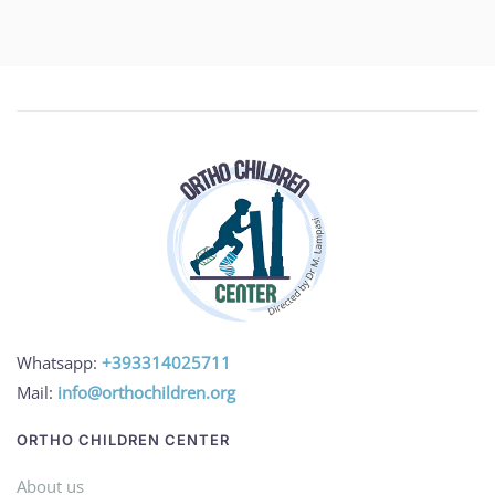
Whatsapp:
+393314025711
Mail:
info@orthochildren.org
ORTHO CHILDREN CENTER
About us