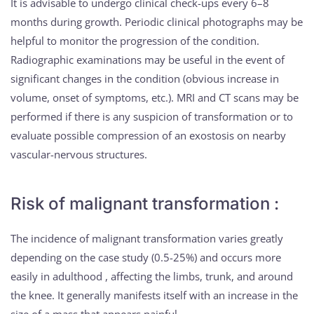
It is advisable to undergo clinical check-ups every 6–8
months during growth. Periodic clinical photographs may be
helpful to monitor the progression of the condition.
Radiographic examinations may be useful in the event of
significant changes in the condition (obvious increase in
volume, onset of symptoms, etc.). MRI and CT scans may be
performed if there is any suspicion of transformation or to
evaluate possible compression of an exostosis on nearby
vascular-nervous structures.
Risk of malignant transformation :
The incidence of malignant transformation varies greatly
depending on the case study (0.5-25%) and occurs more
easily in adulthood , affecting the limbs, trunk, and around
the knee. It generally manifests itself with an increase in the