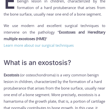
E
benign lesion in children, characterized by the
formation of a hard protuberance that arises from
the bone surface, usually near one end of a bone segment.
We use modern and excellent surgical techniques to
intervene on the pathology “
Exostoses and Hereditary
multiple exostoses (HME)
“
Learn more about our surgical techniques
What is an exostosis?
Exostosis
(or osteochondroma) is a very common benign
lesion in children, characterized by the formation of a hard
protuberance that arises from the bone surface, usually near
one end of a bone segment. More precisely, exostosis is a
hamartoma of the growth plate, that is, a portion of cartilage
that normally contributes to bone growth. In this case, it