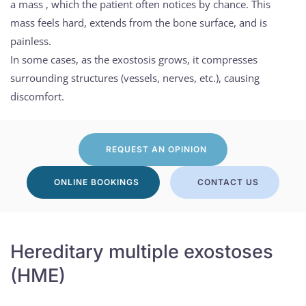
a mass , which the patient often notices by chance. This
mass feels hard, extends from the bone surface, and is
painless.
In some cases, as the exostosis grows, it compresses
surrounding structures (vessels, nerves, etc.), causing
discomfort.
REQUEST AN OPINION
ONLINE BOOKINGS
CONTACT US
Hereditary multiple exostoses
(HME)