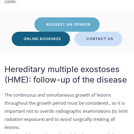
cases.
REQUEST AN OPINION
ONLINE BOOKINGS
CONTACT US
Hereditary multiple exostoses
(HME): follow-up of the disease
The continuous and simultaneous growth of lesions
throughout the growth period must be considered , so it is
important not to overdo radiographic examinations (to limit
radiation exposure) and to avoid surgically treating all
lesions.