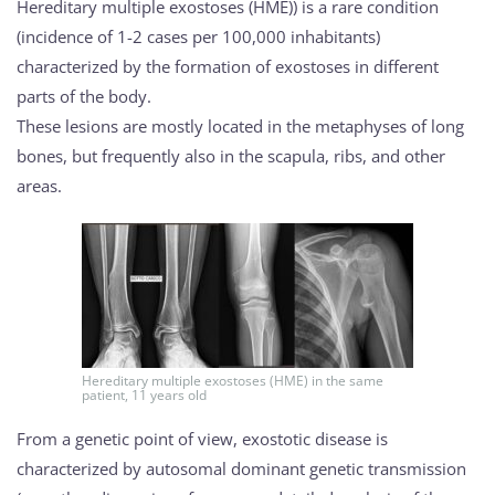
Hereditary multiple exostoses (HME)) is a rare condition
(incidence of 1-2 cases per 100,000 inhabitants)
characterized by the formation of exostoses in different
parts of the body.
These lesions are mostly located in the metaphyses of long
bones, but frequently also in the scapula, ribs, and other
areas.
Hereditary multiple exostoses (HME) in the same
patient, 11 years old
From a genetic point of view, exostotic disease is
characterized by autosomal dominant genetic transmission