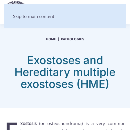
Skip to main content
HOME
PATHOLOGIES
Exostoses and
Hereditary multiple
exostoses (HME)
xostosis
(or osteochondroma) is a very common