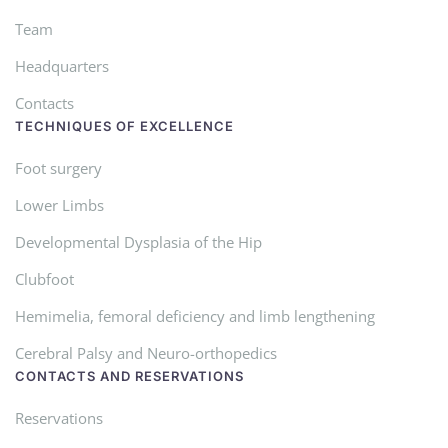
Team
Headquarters
Contacts
TECHNIQUES OF EXCELLENCE
Foot surgery
Lower Limbs
Developmental Dysplasia of the Hip
Clubfoot
Hemimelia, femoral deficiency and limb lengthening
Cerebral Palsy and Neuro-orthopedics
CONTACTS AND RESERVATIONS
Reservations