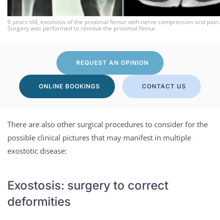
6 years old, exostosis of the proximal femur with nerve compression and pain.
Surgery was performed to remove the proximal femur.
REQUEST AN OPINION
ONLINE BOOKINGS
CONTACT US
There are also other surgical procedures to consider for the
possible clinical pictures that may manifest in multiple
exostotic disease:
Exostosis: surgery to correct
deformities