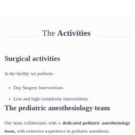
The
Activities
Surgical activities
In the facility we perform:
Day Surgery Interventions
Low and high complexity interventions
The pediatric anesthesiology team
Our team collaborates with a
dedicated pediatric anesthesiology
team,
with extensive experience in pediatric anesthesia.