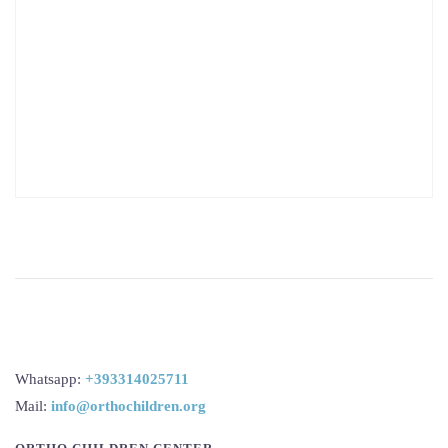
Whatsapp:
+393314025711
Mail:
info@orthochildren.org