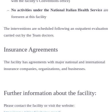
with the facility’s Conventions office)
No activities under the National Italian Health Service
are
foreseen at this facility
The interventions are scheduled following an outpatient evaluation
carried out by the Team doctors.
Insurance Agreements
The facility has agreements with major national and international
insurance companies, organizations, and businesses.
Further information about the facility:
Please contact the facility or visit the website: