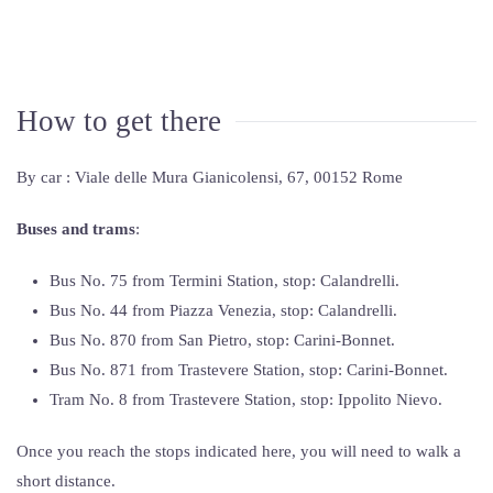
How to get there
By car : Viale delle Mura Gianicolensi, 67, 00152 Rome
Buses and trams
:
Bus No. 75 from Termini Station, stop: Calandrelli.
Bus No. 44 from Piazza Venezia, stop: Calandrelli.
Bus No. 870 from San Pietro, stop: Carini-Bonnet.
Bus No. 871 from Trastevere Station, stop: Carini-Bonnet.
Tram No. 8 from Trastevere Station, stop: Ippolito Nievo.
Once you reach the stops indicated here, you will need to walk a
short distance.