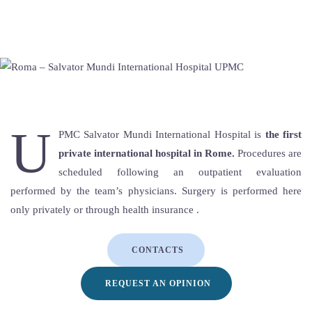
U
PMC Salvator Mundi International Hospital is
the first
private international hospital in Rome.
Procedures are
scheduled following an outpatient evaluation
performed by the team’s physicians. Surgery is performed here
only privately or through health insurance .
CONTACTS
REQUEST AN OPINION