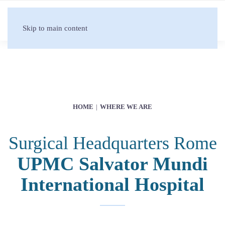
Skip to main content
HOME
WHERE WE ARE
Surgical Headquarters Rome
UPMC Salvator Mundi
International Hospital