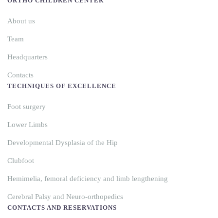
ORTHO CHILDREN CENTER
About us
Team
Headquarters
Contacts
TECHNIQUES OF EXCELLENCE
Foot surgery
Lower Limbs
Developmental Dysplasia of the Hip
Clubfoot
Hemimelia, femoral deficiency and limb lengthening
Cerebral Palsy and Neuro-orthopedics
CONTACTS AND RESERVATIONS