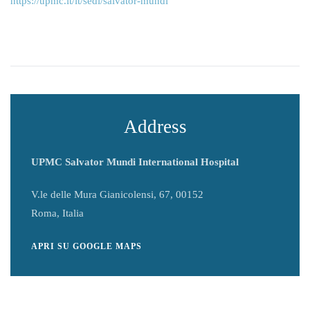
https://upmc.it/it/sedi/salvator-mundi
Address
UPMC Salvator Mundi International Hospital
V.le delle Mura Gianicolensi, 67, 00152
Roma, Italia
APRI SU GOOGLE MAPS