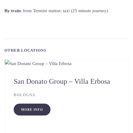
By train
: from Termini station: taxi (25 minute journey)
OTHER LOCATIONS
San Donato Group – Villa Erbosa
BOLOGNA
MORE INFO