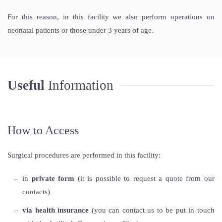
For this reason, in this facility we also perform operations on
neonatal patients or those under 3 years of age.
Useful
Information
How to Access
Surgical procedures are performed in this facility:
in
private form
(it is possible to request a quote from our
contacts)
via health insurance
(you can contact us to be put in touch