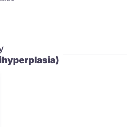
y
hyperplasia)