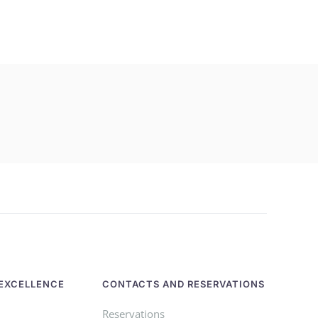
EXCELLENCE
CONTACTS AND RESERVATIONS
Reservations