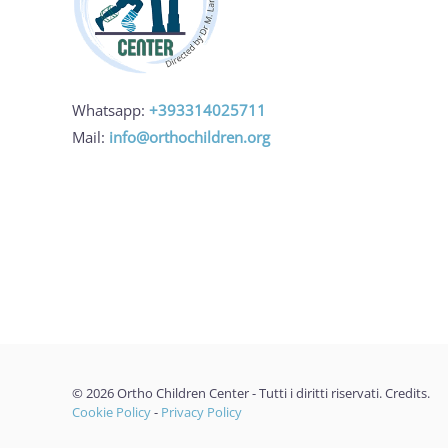
Whatsapp:
+393314025711
Mail:
info@orthochildren.org
©
2026
Ortho Children Center - Tutti i diritti riservati.
Credits
.
Cookie Policy
-
Privacy Policy