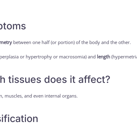
ptoms
metry
between one half (or portion) of the body and the other.
perplasia or hypertrophy or macrosomia) and
length
(hypermetria
h tissues does it affect?
in, muscles, and even internal organs.
ification