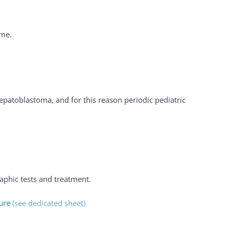
ome.
patoblastoma, and for this reason periodic pediatric
raphic tests and treatment.
ure
(see dedicated sheet)