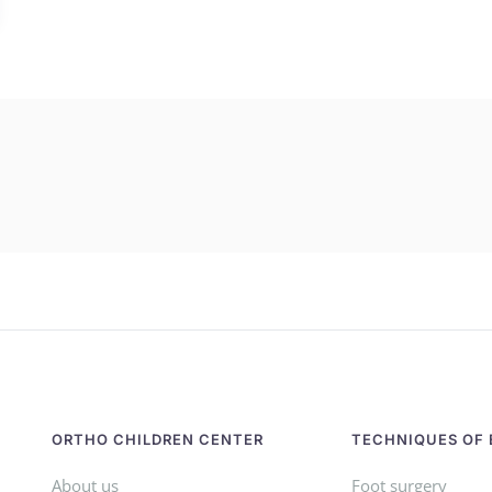
ORTHO CHILDREN CENTER
TECHNIQUES OF 
About us
Foot surgery