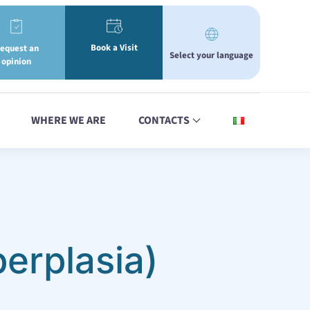
Book a Visit
equest an
Select your language
opinion
WHERE WE ARE
CONTACTS
erplasia)