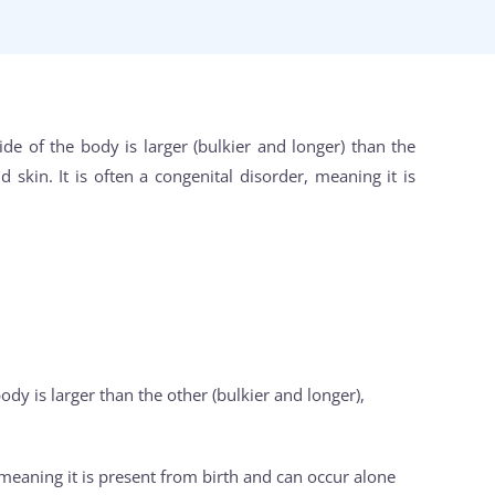
ide of the body is larger (bulkier and longer) than the
 skin. It is often a congenital disorder, meaning it is
ody is larger than the other (bulkier and longer),
, meaning it is present from birth and can occur alone