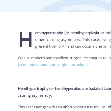
H
emihypertrophy (or hemihyperplasia or Iso
other, causing asymmetry. This excessive gro
present from birth and can occur alone or i
We use modern and excellent surgical techniques to in
Learn more about our surgical techniques
Hemihypertrophy (or hemihyperplasia or Isolated Late
causing asymmetry.
This excessive growth can affect various tissues, includ