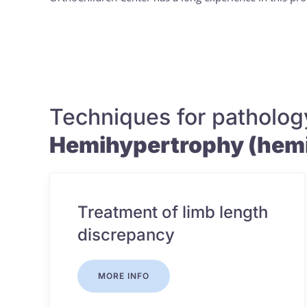
Techniques for patholog
Hemihypertrophy (hemi
Treatment of limb length
discrepancy
MORE INFO