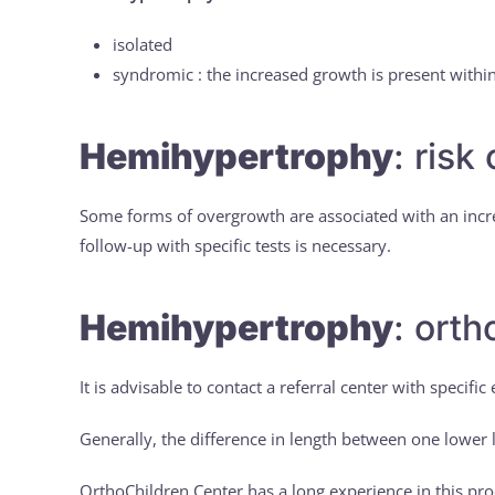
isolated
syndromic : the increased growth is present wit
Hemihypertrophy
: risk
Some forms of overgrowth are associated with an incre
follow-up with specific tests is necessary.
Hemihypertrophy
: ort
It is advisable to contact a referral center with specif
Generally, the difference in length between one lower
OrthoChildren Center has a long experience in this pr