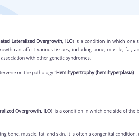
lated Lateralized Overgrowth, ILO
) is a condition in which one s
wth can affect various tissues, including bone, muscle, fat, and
n association with other genetic syndromes.
tervene on the pathology “
Hemihypertrophy (hemihyperplasia)
“
ralized Overgrowth, ILO
) is a condition in which one side of the b
ing bone, muscle, fat, and skin. It is often a congenital condition