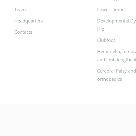
Team
Lower Limbs
Headquarters
Developmental Dys
Hip
Contacts
Clubfoot
Hemimelia, femora
and limb lengthen
Cerebral Palsy an
orthopedics