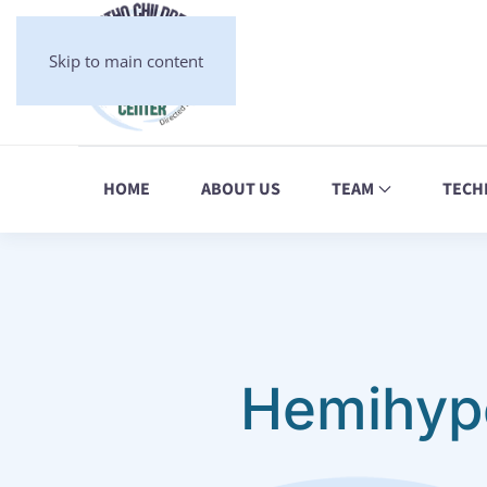
Skip to main content
HOME
ABOUT US
TEAM
TECH
Hemihype