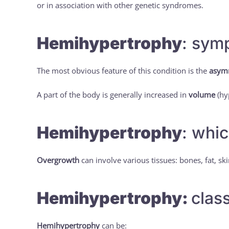
or in association with other genetic syndromes.
Hemihypertrophy
: sym
The most obvious feature of this condition is the
asym
A part of the body is generally increased in
volume
(hy
Hemihypertrophy
: whic
Overgrowth
can involve various tissues: bones, fat, sk
Hemihypertrophy:
class
Hemihypertrophy
can be: