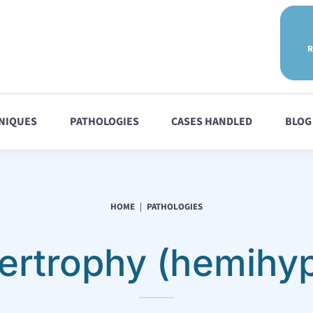
R
NIQUES
PATHOLOGIES
CASES HANDLED
BLOG
HOME
PATHOLOGIES
rtrophy (hemihyp