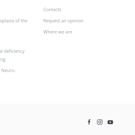
Contacts
plasia of the
Request an opinion
Where we are
l deficiency
ing
d Neuro-