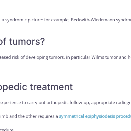
hin a syndromic picture: for example, Beckwith-Wiedemann syndr
 of tumors?
ased risk of developing tumors, in particular Wilms tumor and he
hopedic treatment
ic experience to carry out orthopedic follow-up, appropriate radiog
 limb and the other requires a
symmetrical epiphysiodesis proced
ocedure.